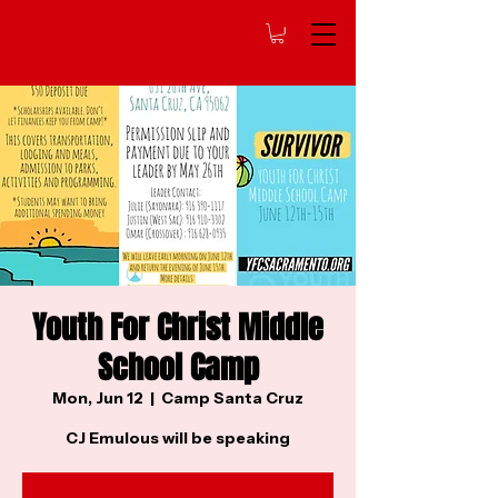
Youth For Christ Middle
School Camp
Mon, Jun 12
  |  
Camp Santa Cruz
CJ Emulous will be speaking