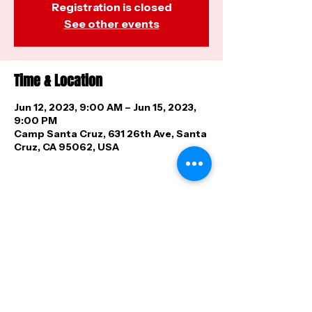
Registration is closed
See other events
Time & Location
Jun 12, 2023, 9:00 AM – Jun 15, 2023,
9:00 PM
Camp Santa Cruz, 631 26th Ave, Santa
Cruz, CA 95062, USA
Share this event