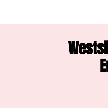
Westsi
E