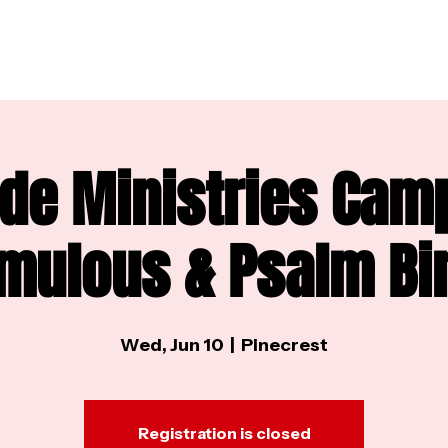
de Ministries Cam
mulous & Psalm Bi
Wed, Jun 10
  |  
Pinecrest
Registration is closed