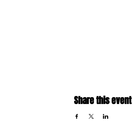
Share this event