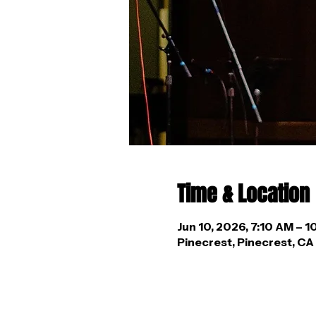
Time & Location
Jun 10, 2026, 7:10 AM – 
Pinecrest, Pinecrest, C