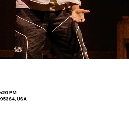
10:20 PM
A 95364, USA