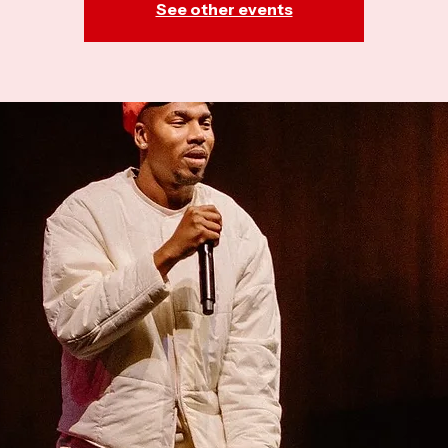
See other events