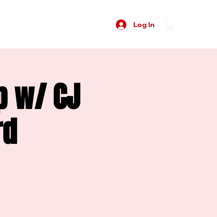
Log In
p w/ CJ
rd