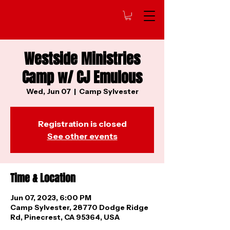
Westside Ministries
Camp w/ CJ Emulous
Wed, Jun 07
  |  
Camp Sylvester
Registration is closed
See other events
Time & Location
Jun 07, 2023, 6:00 PM
Camp Sylvester, 28770 Dodge Ridge
Rd, Pinecrest, CA 95364, USA