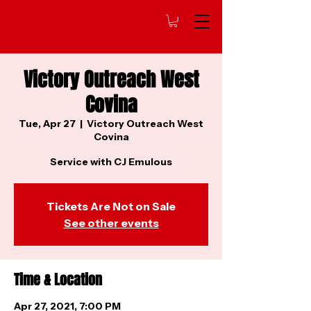
Victory Outreach West
Covina
Tue, Apr 27
  |  
Victory Outreach West
Covina
Service with CJ Emulous
Tickets Are Not on Sale
See other events
Time & Location
Apr 27, 2021, 7:00 PM