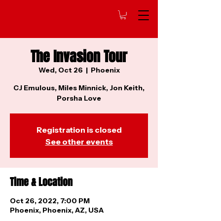
The Invasion Tour
Wed, Oct 26
  |  
Phoenix
CJ Emulous, Miles Minnick, Jon Keith,
Porsha Love
Registration is closed
See other events
Time & Location
Oct 26, 2022, 7:00 PM
Phoenix, Phoenix, AZ, USA