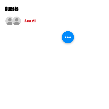
Guests
See All
Share this event
FAQ
|
Shipping & Returns
|
Store
Policy
|
Payment Methods
© 2025 by Holy And Hyphy