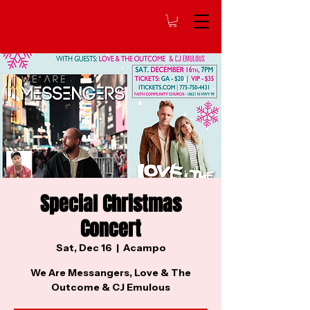
Special Christmas
Concert
Sat, Dec 16
  |  
Acampo
We Are Messangers, Love & The
Outcome & CJ Emulous