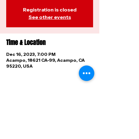
Registration is closed
See other events
Time & Location
Dec 16, 2023, 7:00 PM
Acampo, 18621 CA-99, Acampo, CA
95220, USA
Share this event