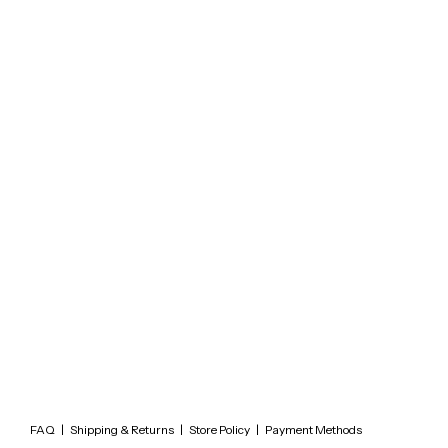
FAQ
|
Shipping & Returns
|
Store Policy
|
Payment Methods