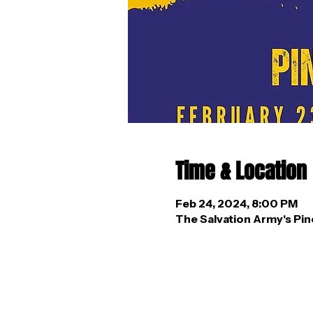
Time & Location
Feb 24, 2024, 8:00 PM
The Salvation Army's Pin