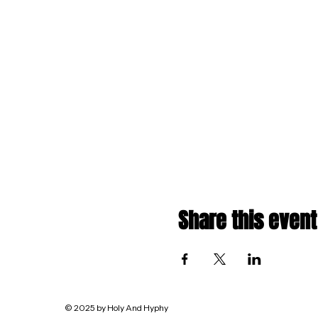
Share this event
© 2025 by Holy And Hyphy