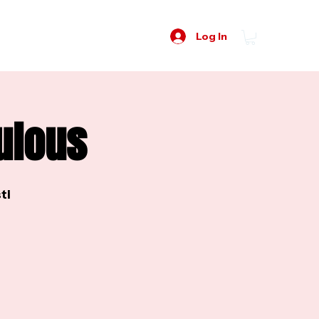
Log In
ulous
ti