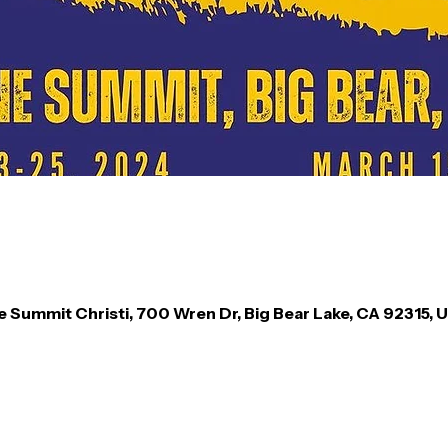
e Summit Christi, 700 Wren Dr, Big Bear Lake, CA 92315, 