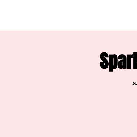
Spar
S