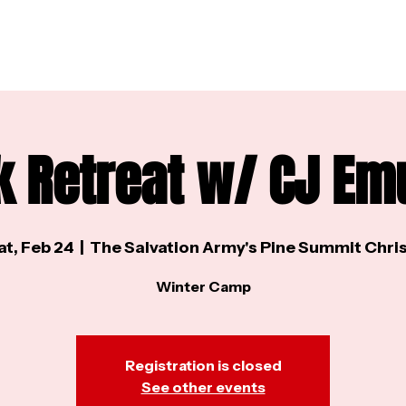
k Retreat w/ CJ Em
at, Feb 24
  |  
The Salvation Army's Pine Summit Chris
Winter Camp
Registration is closed
See other events