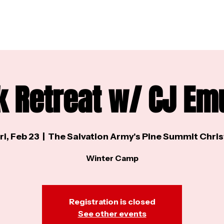
k Retreat w/ CJ Em
ri, Feb 23
  |  
The Salvation Army's Pine Summit Chris
Winter Camp
Registration is closed
See other events