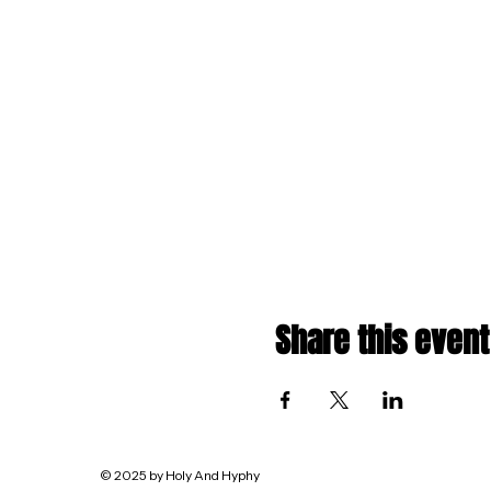
Share this event
© 2025 by Holy And Hyphy