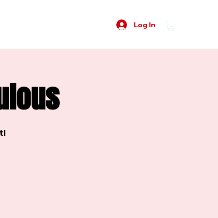
Log In
ulous
ti