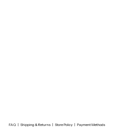
FAQ
|
Shipping & Returns
|
Store Policy
|
Payment Methods