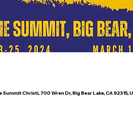
e Summit Christi, 700 Wren Dr, Big Bear Lake, CA 92315, 