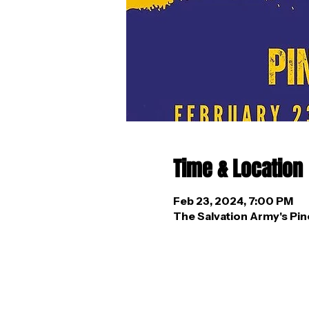
Time & Location
Feb 23, 2024, 7:00 PM
The Salvation Army's Pin