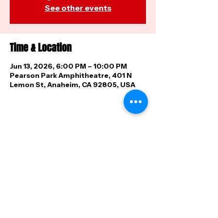
See other events
Time & Location
Jun 13, 2026, 6:00 PM – 10:00 PM
Pearson Park Amphitheatre, 401 N
Lemon St, Anaheim, CA 92805, USA
Share this event
FAQ
|
Shipping & Returns
|
Store
Policy
|
Payment Methods