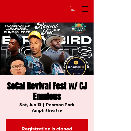
SoCal Revival Fest w/ CJ
Emulous
Sat, Jun 13
  |  
Pearson Park
Amphitheatre
Registration is closed