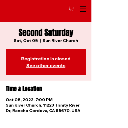
Second Saturday
Sat, Oct 08
  |  
Sun River Church
Registration is closed
See other events
Time & Location
Oct 08, 2022, 7:00 PM
Sun River Church, 11223 Trinity River
Dr, Rancho Cordova, CA 95670, USA