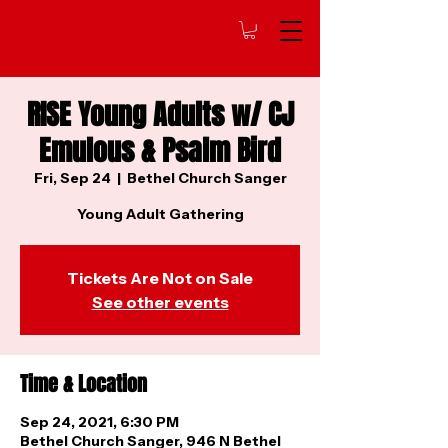
RISE Young Adults w/ CJ
Emulous & Psalm Bird
Fri, Sep 24
  |  
Bethel Church Sanger
Young Adult Gathering
Tickets Are Not on Sale
See other events
Time & Location
Sep 24, 2021, 6:30 PM
Bethel Church Sanger, 946 N Bethel