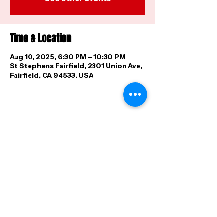
Time & Location
Aug 10, 2025, 6:30 PM – 10:30 PM
St Stephens Fairfield, 2301 Union Ave,
Fairfield, CA 94533, USA
Share this event
FAQ
|
Shipping & Returns
|
Store
Policy
|
Payment Methods