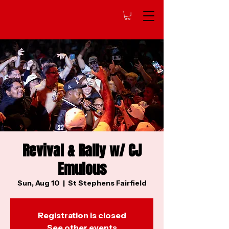
Revival & Rally w/ CJ
Emulous
Sun, Aug 10
  |  
St Stephens Fairfield
Registration is closed
See other events