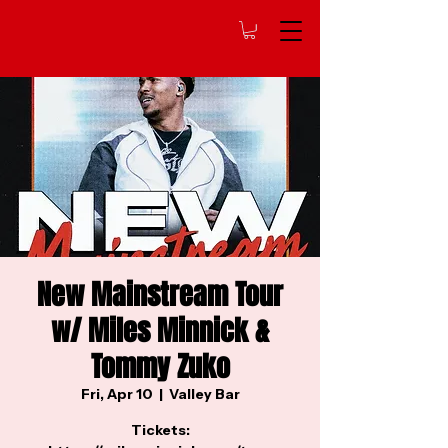
New Mainstream Tour
w/ Miles Minnick &
Tommy Zuko
Fri, Apr 10
  |  
Valley Bar
Tickets: