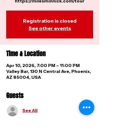
https://milesminnick.com/tour
Registration is closed
See other events
Time & Location
Apr 10, 2026, 7:00 PM – 11:00 PM
Valley Bar, 130 N Central Ave, Phoenix,
AZ 85004, USA
Guests
See All