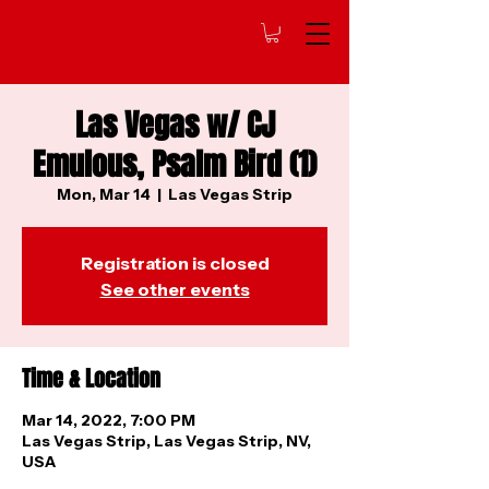
Las Vegas w/ CJ
Emulous, Psalm Bird (1)
Mon, Mar 14
  |  
Las Vegas Strip
Registration is closed
See other events
Time & Location
Mar 14, 2022, 7:00 PM
Las Vegas Strip, Las Vegas Strip, NV,
USA