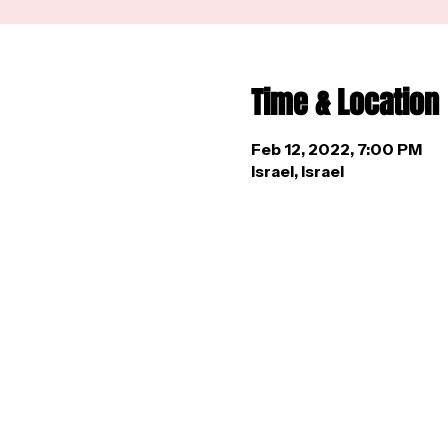
Time & Location
Feb 12, 2022, 7:00 PM
Israel, Israel