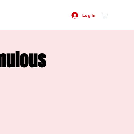
Log In
Emulous