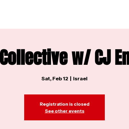
 Collective w/ CJ 
Sat, Feb 12
  |  
Israel
Registration is closed
See other events