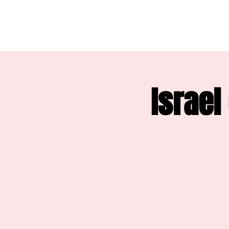
Israel