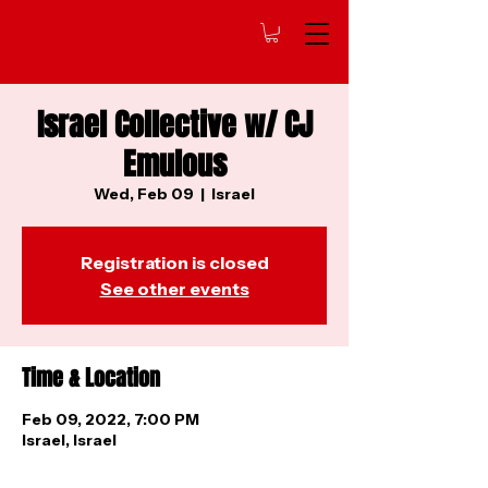
Israel Collective w/ CJ
Emulous
Wed, Feb 09
  |  
Israel
Registration is closed
See other events
Time & Location
Feb 09, 2022, 7:00 PM
Israel, Israel