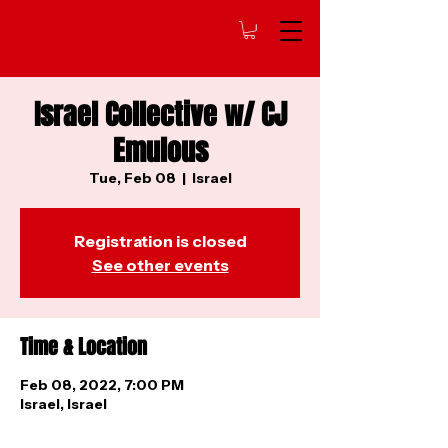
Israel Collective w/ CJ
Emulous
Tue, Feb 08
  |  
Israel
Registration is closed
See other events
Time & Location
Feb 08, 2022, 7:00 PM
Israel, Israel