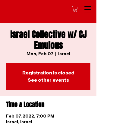
Israel Collective w/ CJ
Emulous
Mon, Feb 07
  |  
Israel
Registration is closed
See other events
Time & Location
Feb 07, 2022, 7:00 PM
Israel, Israel