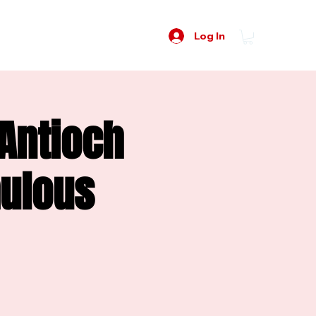
Log In
 Antioch
mulous