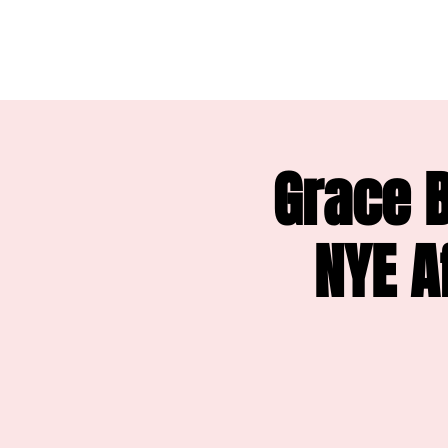
Grace B
NYE A