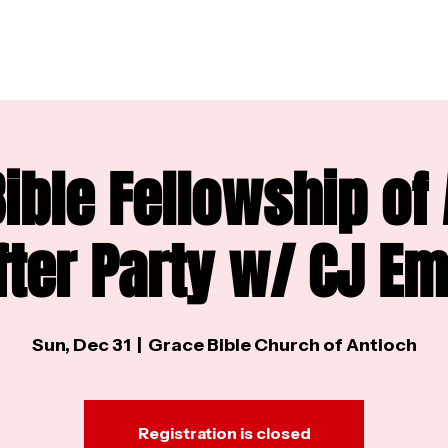
ible Fellowship of
fter Party w/ CJ E
Sun, Dec 31
  |  
Grace Bible Church of Antioch
Registration is closed