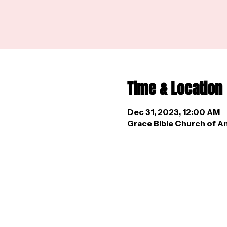
Time & Location
Dec 31, 2023, 12:00 AM
Grace Bible Church of An