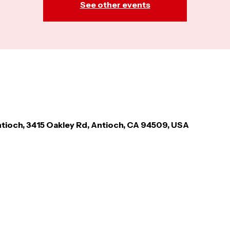
See other events
tioch, 3415 Oakley Rd, Antioch, CA 94509, USA