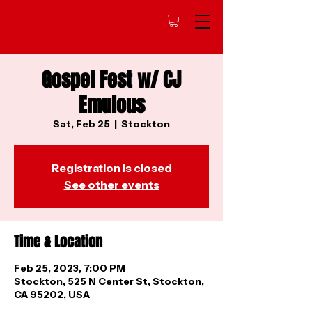
Gospel Fest w/ CJ
Emulous
Sat, Feb 25
  |  
Stockton
Registration is closed
See other events
Time & Location
Feb 25, 2023, 7:00 PM
Stockton, 525 N Center St, Stockton,
CA 95202, USA