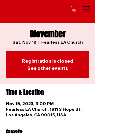
Glovember
Sat, Nov 18
  |  
Fearless LA Church
Registration is closed
See other events
Time & Location
Nov 18, 2023, 6:00 PM
Fearless LA Church, 1611 S Hope St,
Los Angeles, CA 90015, USA
Guests