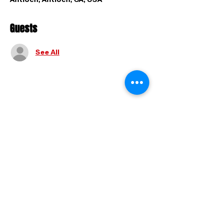
Guests
See All
Share this event
FAQ
|
Shipping & Returns
|
Store
Policy
|
Payment Methods
© 2025 by Holy And Hyphy