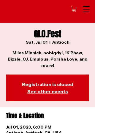
GLO.Fest
Sat, Jul 01
  |  
Antioch
Miles Minnick, nobigdyl, 1K Phew,
Bizzle, CJ, Emulous, Porsha Love, and
more!
Registration is closed
See other events
Time & Location
Jul 01, 2023, 6:00 PM
Antioch, Antioch, CA, USA