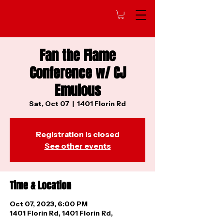
Fan the Flame
Conference w/ CJ
Emulous
Sat, Oct 07
  |  
1401 Florin Rd
Registration is closed
See other events
Time & Location
Oct 07, 2023, 6:00 PM
1401 Florin Rd, 1401 Florin Rd,