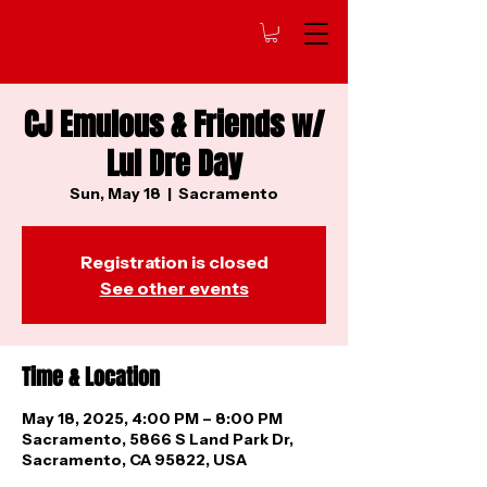
CJ Emulous & Friends w/
Lul Dre Day
Sun, May 18
  |  
Sacramento
Registration is closed
See other events
Time & Location
May 18, 2025, 4:00 PM – 8:00 PM
Sacramento, 5866 S Land Park Dr,
Sacramento, CA 95822, USA