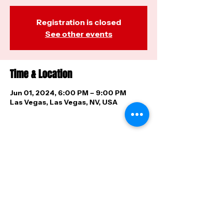
Registration is closed
See other events
Time & Location
Jun 01, 2024, 6:00 PM – 9:00 PM
Las Vegas, Las Vegas, NV, USA
Share this event