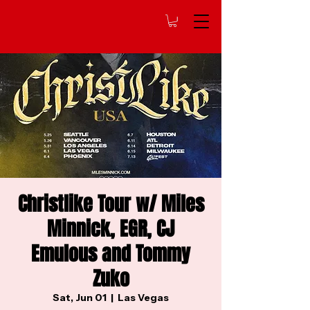
Christlike Tour w/ Miles
Minnick, EGR, CJ
Emulous and Tommy
Zuko
Sat, Jun 01
  |  
Las Vegas