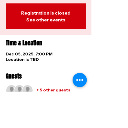
Registration is closed
See other events
Time & Location
Dec 05, 2025, 7:00 PM
Location is TBD
Guests
+ 5 other guests
Share this event