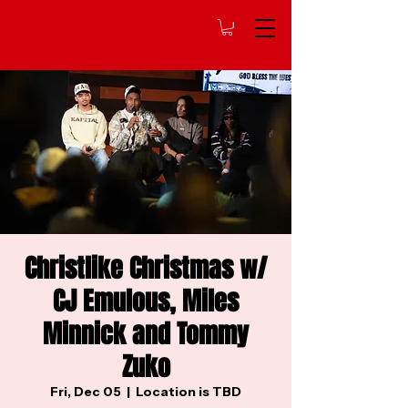
Christlike Christmas w/
CJ Emulous, Miles
Minnick and Tommy
Zuko
Fri, Dec 05
  |  
Location is TBD