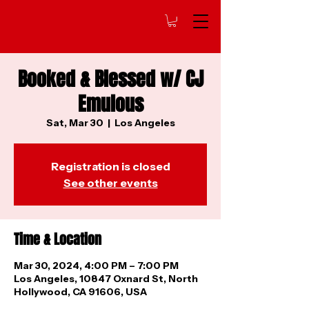
Booked & Blessed w/ CJ
Emulous
Sat, Mar 30
  |  
Los Angeles
Registration is closed
See other events
Time & Location
Mar 30, 2024, 4:00 PM – 7:00 PM
Los Angeles, 10847 Oxnard St, North
Hollywood, CA 91606, USA