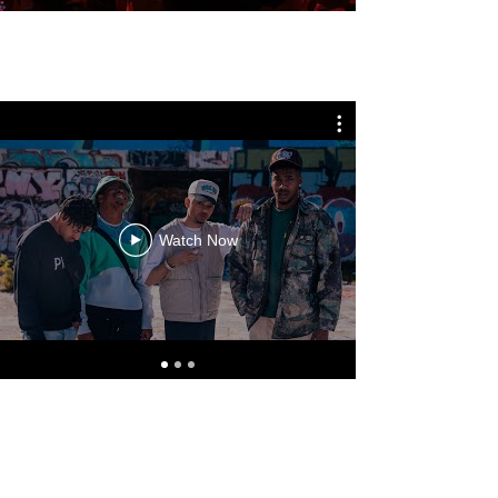
Watch Now