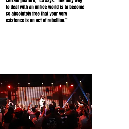
certain posture,” CJ says. “The only way
to deal with an unfree world is to become
so absolutely free that your very
existence is an act of rebellion.”