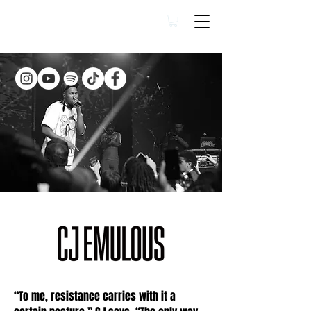
“To me, resistance carries with it a