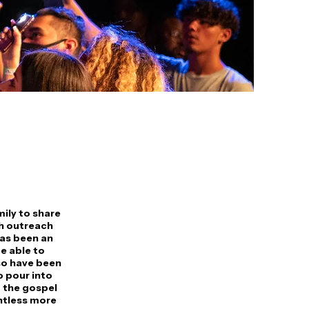
mily to share
gh outreach
has been an
e able to
so have been
o pour into
 the gospel
untless more