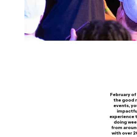
February of 
the good n
events, yo
impactful
experience t
doing week
from around
with over 2