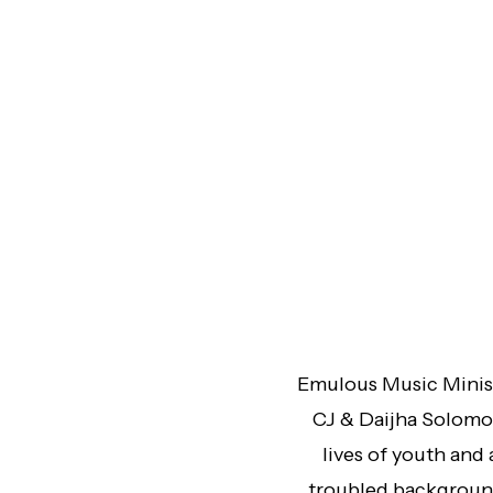
Emulous Music Minist
CJ & Daijha Solomon
lives of youth and
troubled background