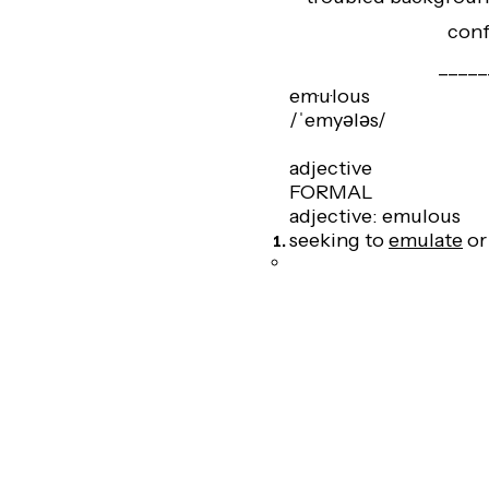
conf
_____
em·u·lous
/ˈemyələs/
adjective
FORMAL
adjective: emulous
seeking to
emulate
o