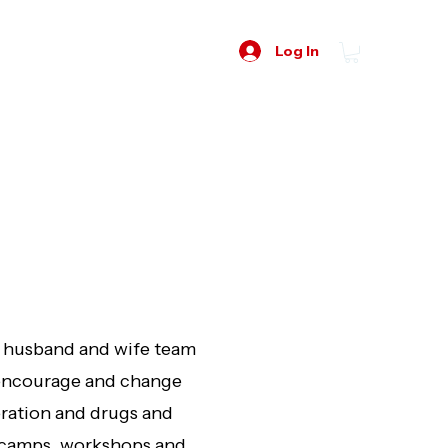
Log In
y husband and wife team
o encourage and change
eration and drugs and
, camps, workshops and