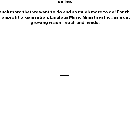
online.
much more that we want to do and so much more to do! For th
onprofit organization, Emulous Music Ministries Inc., as a cat
growing vision, reach and needs.
Meet The Team