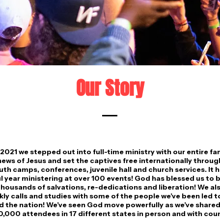
Our Story
2021 we stepped out into full-time ministry with our entire fa
ews of Jesus and set the captives free internationally throu
uth camps, conferences, juvenile hall and church services. It 
 year ministering at over 100 events! God has blessed us to b
housands of salvations, re-dedications and liberation! We al
ly calls and studies with some of the people we’ve been led t
 the nation! We’ve seen God move powerfully as we’ve shared
0,000 attendees in 17 different states in person and with co