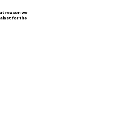
at reason we
alyst for the