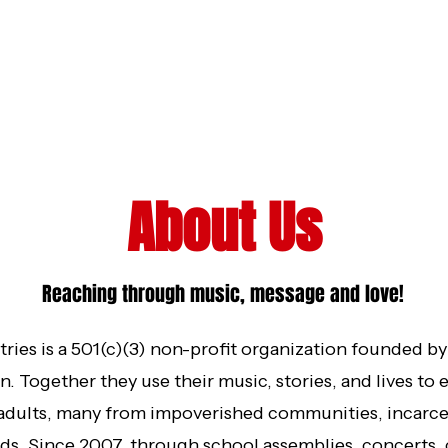
About Us
Reaching through music, message and love!
ries is a 501(c)(3) non-profit organization founded b
. Together they use their music, stories, and lives t
 adults, many from impoverished communities, incarc
s. Since 2007, through school assemblies, concerts