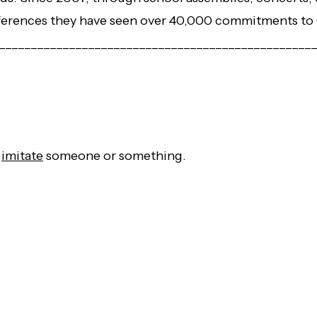
erences they have seen over 40,000 commitments to 
_________________________________________________
r
imitate
someone or something.