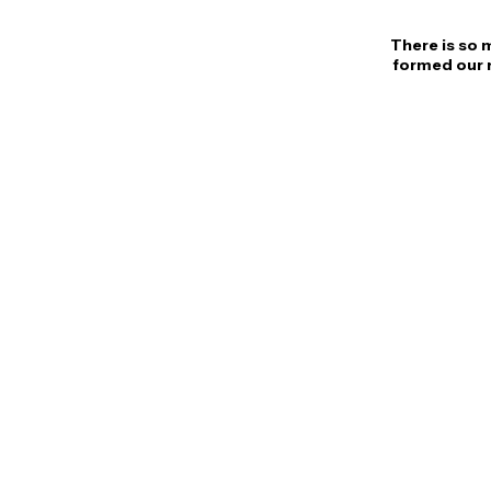
There is so 
formed our n