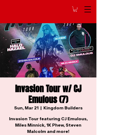
Invasion Tour w/ CJ
Emulous (7)
Sun, Mar 21
  |  
Kingdom Builders
Invasion Tour featuring CJ Emulous,
Miles Minnick, 1K Phew, Steven
Malcolm and more!