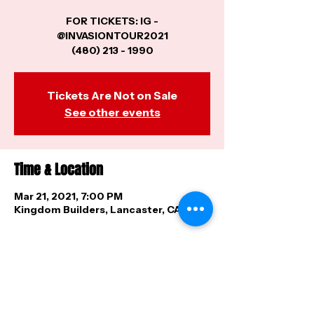
FOR TICKETS: IG -
@INVASIONTOUR2021
(480) 213 - 1990
Tickets Are Not on Sale
See other events
Time & Location
Mar 21, 2021, 7:00 PM
Kingdom Builders, Lancaster, CA, USA
Share this event