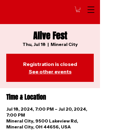
Alive Fest
Thu, Jul 18
  |  
Mineral City
Registration is closed
See other events
Time & Location
Jul 18, 2024, 7:00 PM – Jul 20, 2024,
7:00 PM
Mineral City, 9500 Lakeview Rd,
Mineral City, OH 44656, USA